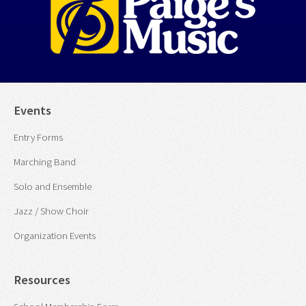
Events
Entry Forms
Marching Band
Solo and Ensemble
Jazz / Show Choir
Organization Events
Resources