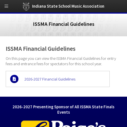
Indiana State School Music Association
ISSMA Financial Guidelines
ISSMA Financial Guidelines
On this page you can view the ISSMA Financial Guidelines for entry
fees and entrance fees for spectators for this school year.
2026-2027 Financial Guidelines
2026-2027 Presenting Sponsor of All ISSMA State Finals
Events