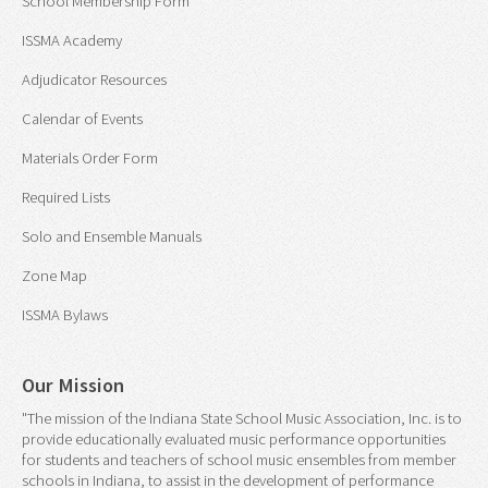
School Membership Form
ISSMA Academy
Adjudicator Resources
Calendar of Events
Materials Order Form
Required Lists
Solo and Ensemble Manuals
Zone Map
ISSMA Bylaws
Our Mission
"The mission of the Indiana State School Music Association, Inc. is to
provide educationally evaluated music performance opportunities
for students and teachers of school music ensembles from member
schools in Indiana, to assist in the development of performance