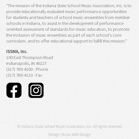
"The mission of the Indiana State School Music Association, Inc. is to
provide educationally evaluated music performance opportunities
for students and teachers of school music ensembles from member
schools in Indiana, to assist in the development of performance
oriented assessment of standards for music education, to promote
the inclusion of music ensembles as part of each school's core
curriculum, and to offer educational support to fulfill this mission."
ISSMA, Inc.
100 East Thompson Road
Indianapolis, IN 46227
(317) 780-4100 - Phone
(317) 780-4110 - Fax
© Indiana State School Music Association, Inc. All rights reserved
Design:
Musix Web Design