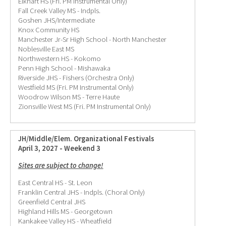
Elkhart HS (Fri. PM Instrumental Only)
Fall Creek Valley MS - Indpls.
Goshen JHS/Intermediate
Knox Community HS
Manchester Jr-Sr High School - North Manchester
Noblesville East MS
Northwestern HS - Kokomo
Penn High School - Mishawaka
Riverside JHS - Fishers (Orchestra Only)
Westfield MS (Fri. PM Instrumental Only)
Woodrow Wilson MS - Terre Haute
Zionsville West MS (Fri. PM Instrumental Only)
JH/Middle/Elem. Organizational Festivals
April 3, 2027 - Weekend 3
Sites are subject to change!
East Central HS - St. Leon
Franklin Central JHS - Indpls. (Choral Only)
Greenfield Central JHS
Highland Hills MS - Georgetown
Kankakee Valley HS - Wheatfield