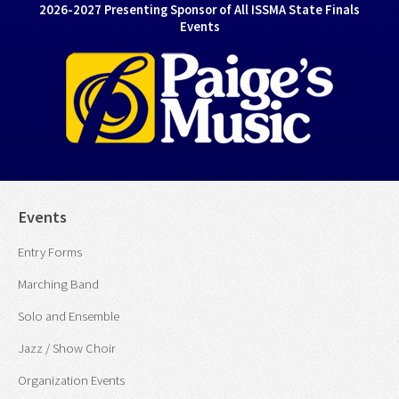
2026-2027 Presenting Sponsor of All ISSMA State Finals
Events
Events
Entry Forms
Marching Band
Solo and Ensemble
Jazz / Show Choir
Organization Events