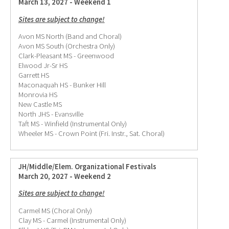
March 13, 2027 - Weekend 1
Sites are subject to change!
Avon MS North (Band and Choral)
Avon MS South (Orchestra Only)
Clark-Pleasant MS - Greenwood
Elwood Jr-Sr HS
Garrett HS
Maconaquah HS - Bunker Hill
Monrovia HS
New Castle MS
North JHS - Evansville
Taft MS - Winfield (Instrumental Only)
Wheeler MS - Crown Point (Fri. Instr., Sat. Choral)
JH/Middle/Elem. Organizational Festivals
March 20, 2027 - Weekend 2
Sites are subject to change!
Carmel MS (Choral Only)
Clay MS - Carmel (Instrumental Only)