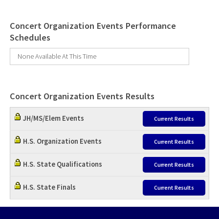
Concert Organization Events Performance
Schedules
None Available At This Time
Concert Organization Events Results
JH/MS/Elem Events
Current Results
H.S. Organization Events
Current Results
H.S. State Qualifications
Current Results
H.S. State Finals
Current Results