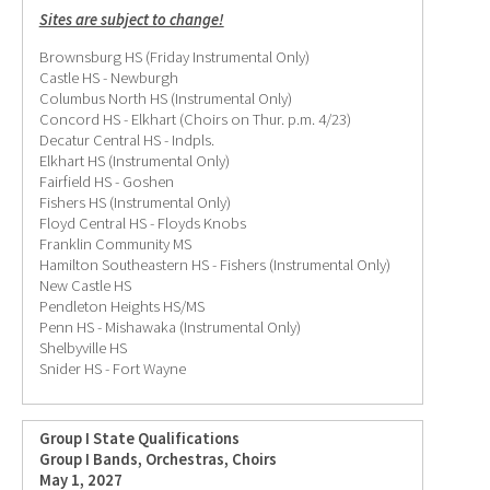
Sites are subject to change!
Brownsburg HS (Friday Instrumental Only)
Castle HS - Newburgh
Columbus North HS (Instrumental Only)
Concord HS - Elkhart (Choirs on Thur. p.m. 4/23)
Decatur Central HS - Indpls.
Elkhart HS (Instrumental Only)
Fairfield HS - Goshen
Fishers HS (Instrumental Only)
Floyd Central HS - Floyds Knobs
Franklin Community MS
Hamilton Southeastern HS - Fishers (Instrumental Only)
New Castle HS
Pendleton Heights HS/MS
Penn HS - Mishawaka (Instrumental Only)
Shelbyville HS
Snider HS - Fort Wayne
Group I State Qualifications
Group I Bands, Orchestras, Choirs
May 1, 2027