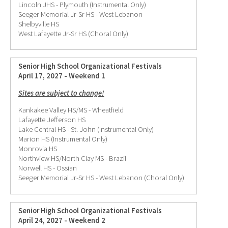
Lincoln JHS - Plymouth (Instrumental Only)
Seeger Memorial Jr-Sr HS - West Lebanon
Shelbyville HS
West Lafayette Jr-Sr HS (Choral Only)
Senior High School Organizational Festivals
April 17, 2027 - Weekend 1
Sites are subject to change!
Kankakee Valley HS/MS - Wheatfield
Lafayette Jefferson HS
Lake Central HS - St. John (Instrumental Only)
Marion HS (Instrumental Only)
Monrovia HS
Northview HS/North Clay MS - Brazil
Norwell HS - Ossian
Seeger Memorial Jr-Sr HS - West Lebanon (Choral Only)
Senior High School Organizational Festivals
April 24, 2027 - Weekend 2