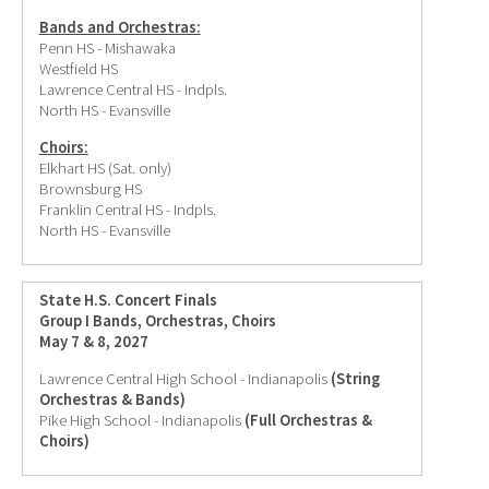
Bands and Orchestras:
Penn HS - Mishawaka
Westfield HS
Lawrence Central HS - Indpls.
North HS - Evansville
Choirs:
Elkhart HS (Sat. only)
Brownsburg HS
Franklin Central HS - Indpls.
North HS - Evansville
State H.S. Concert Finals
Group I Bands, Orchestras, Choirs
May 7 & 8, 2027
Lawrence Central High School - Indianapolis
(String
Orchestras & Bands)
Pike High School - Indianapolis
(Full Orchestras &
Choirs)