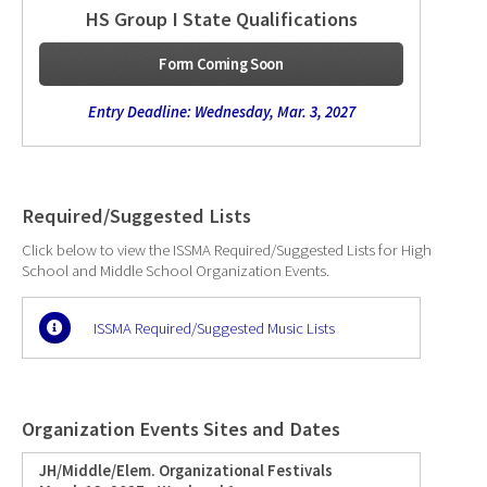
HS Group I State Qualifications
Form Coming Soon
Entry Deadline: Wednesday, Mar. 3, 2027
Required/Suggested Lists
Click below to view the ISSMA Required/Suggested Lists for High
School and Middle School Organization Events.
ISSMA Required/Suggested Music Lists
Organization Events Sites and Dates
JH/Middle/Elem. Organizational Festivals