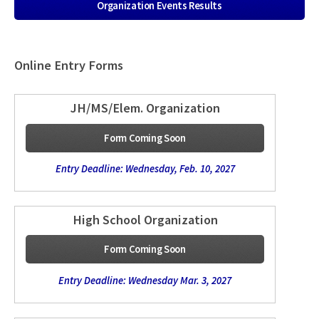
Organization Events Results
Online Entry Forms
JH/MS/Elem. Organization
Form Coming Soon
Entry Deadline: Wednesday, Feb. 10, 2027
High School Organization
Form Coming Soon
Entry Deadline: Wednesday Mar. 3, 2027