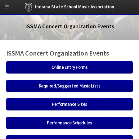
Indiana State School Music Association
ISSMA Concert Organization Events
ISSMA Concert Organization Events
Online Entry Forms
Required/Suggested Music Lists
Performance Sites
Performance Schedules