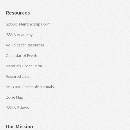
Resources
School Membership Form
ISSMA Academy
Adjudicator Resources
Calendar of Events
Materials Order Form
Required Lists
Solo and Ensemble Manuals
Zone Map
ISSMA Bylaws
Our Mission