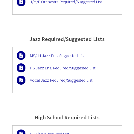
J/M/E Orchestra Required/Suggested List
Jazz Required/Suggested Lists
MS/JH Jazz Ens. Suggested List
HS Jazz Ens. Required/Suggested List
Vocal Jazz Required/Suggested List
High School Required Lists