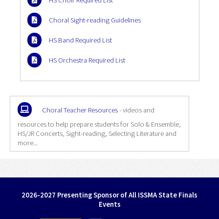
HS Choir Required List
Choral Sight-reading Guidelines
HS Band Required List
HS Orchestra Required List
Choral Teacher Resources
- videos and
resources to help prepare students for Solo & Ensemble,
HS/JR Concerts, Sight-reading, Selecting Literature and
more...
2026-2027 Presenting Sponsor of All ISSMA State Finals
Events