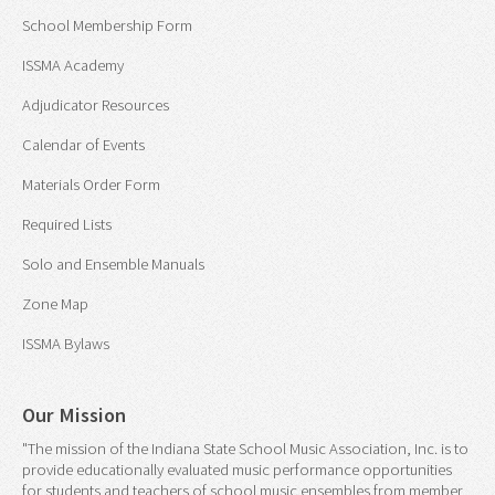
School Membership Form
ISSMA Academy
Adjudicator Resources
Calendar of Events
Materials Order Form
Required Lists
Solo and Ensemble Manuals
Zone Map
ISSMA Bylaws
Our Mission
"The mission of the Indiana State School Music Association, Inc. is to
provide educationally evaluated music performance opportunities
for students and teachers of school music ensembles from member