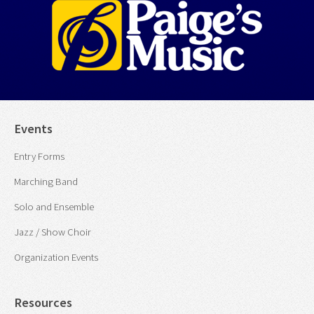
Events
Entry Forms
Marching Band
Solo and Ensemble
Jazz / Show Choir
Organization Events
Resources