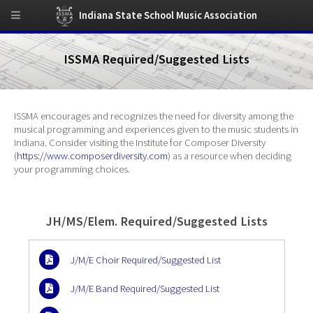
Indiana State School Music Association
ISSMA Required/Suggested Lists
ISSMA encourages and recognizes the need for diversity among the
musical programming and experiences given to the music students in
Indiana. Consider visiting the Institute for Composer Diversity
(
https://www.composerdiversity.com
) as a resource when deciding
your programming choices.
JH/MS/Elem. Required/Suggested Lists
J/M/E Choir Required/Suggested List
J/M/E Band Required/Suggested List