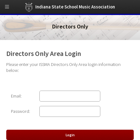
Indiana State School Music Association
Directors Only
Directors Only Area Login
Please enter your ISSMA Directors Only Area login information
below:
Email:
Password: