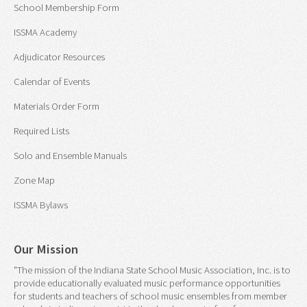
School Membership Form
ISSMA Academy
Adjudicator Resources
Calendar of Events
Materials Order Form
Required Lists
Solo and Ensemble Manuals
Zone Map
ISSMA Bylaws
Our Mission
"The mission of the Indiana State School Music Association, Inc. is to
provide educationally evaluated music performance opportunities
for students and teachers of school music ensembles from member