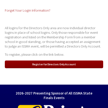
Forget Your Login Information?
All logins for the Directors Only area are now individual director
logins in place of school logins. Only those responsible for event
registration and listed on the Membership Form from a member
school in good standing, or those having accepted an assignment
to judge an ISSMA event, will be permitted a Directors Only Account.
To register, please click on the link below.
Register for Directors Only Account
2026-2027 Presenting Sponsor of All ISSMA State
Finals Events