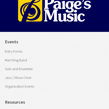
Events
Entry Forms
Marching Band
Solo and Ensemble
Jazz / Show Choir
Organization Events
Resources