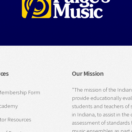
ces
Our Mission
"The mission of the Indiana
Membership Form
provide educationally eva
Academy
students and teachers o
in Indiana, to assist in 
tor Resources
assessment of standards f
music ensembles as part of