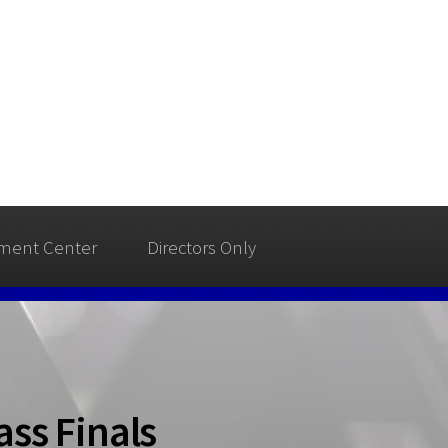
ment Center
Directors Only
ss Finals