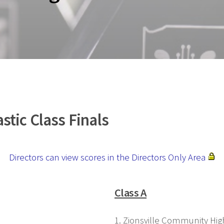
tic Class Finals
Directors can view scores in the Directors Only Area
Class A
1. Zionsville Community Hig