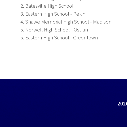
2. Batesville High School
3. Eastern High School - Pekin
4. Shawe Memorial High School - Madison
5. Norwell High School - Ossian
5. Eastern High School - Greentown
2026