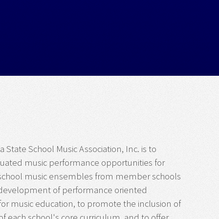
 State School Music Association, Inc. is to
luated music performance opportunities for
f school music ensembles from member schools
the development of performance oriented
or music education, to promote the inclusion of
 each school's core curriculum, and to offer