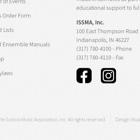
 of Events
educational support to fulfi
s Order Form
ISSMA, Inc.
 Lists
100 East Thompson Road
Indianapolis, IN 46227
d Ensemble Manuals
(317) 780-4100 - Phone
(317) 780-4110 - Fax
ap
ylaws
te School Music Association, Inc. All rights reserved
Design:
Mus