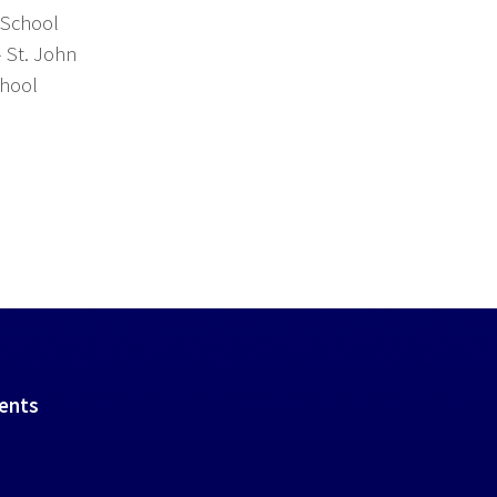
 School
- St. John
chool
vents