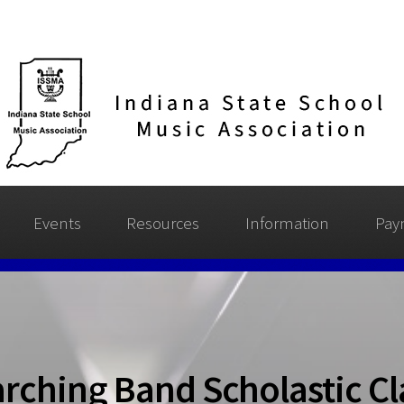
Events
Resources
Information
Pay
rching Band Scholastic Cla