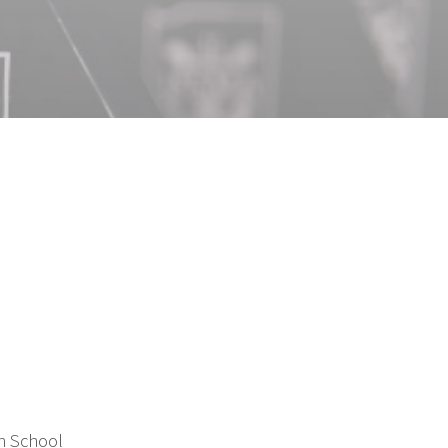
h School