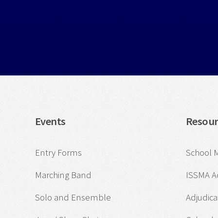
Events
Resour
Entry Forms
School 
Marching Band
ISSMA 
Solo and Ensemble
Adjudica