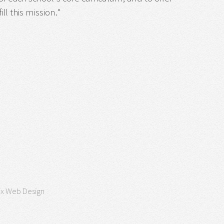
ll this mission."
ix Web Design