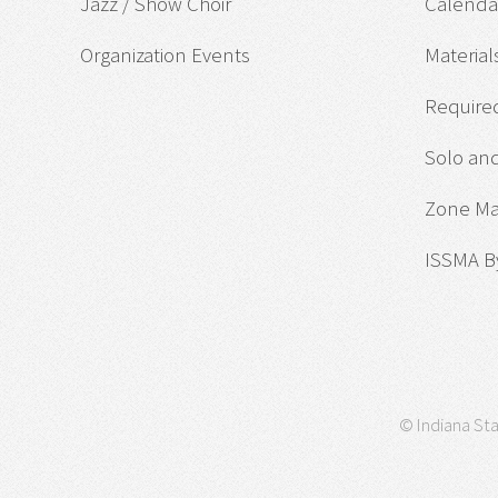
Jazz / Show Choir
Calendar
Organization Events
Material
Required
Solo an
Zone M
ISSMA B
© Indiana Sta