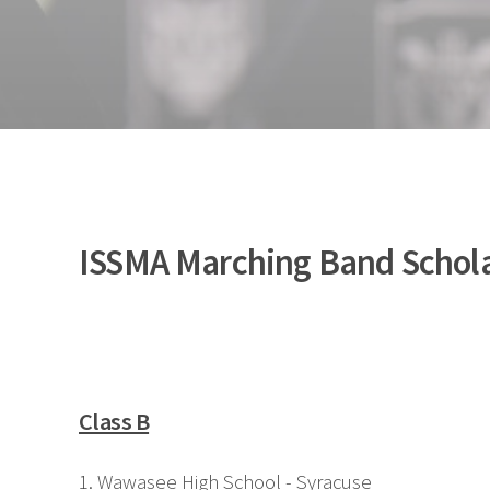
ISSMA Marching Band Scholas
Class B
1. Wawasee High School - Syracuse