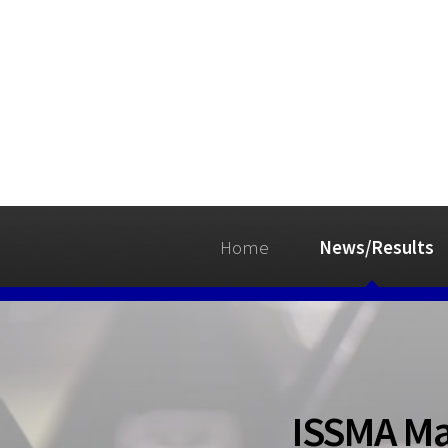
Home
News/Results
ISSMA Ma