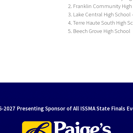
2. Franklin Community High
3. Lake Central High School 
4. Terre Haute South High S
5. Beech Grove High School
-2027 Presenting Sponsor of All ISSMA State Finals E